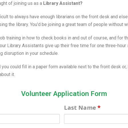
ght of joining us as a
Library Assistant?
ficult to always have enough librarians on the front desk and els
ing the library. You’d be joining a great team of people without
ob training in how to check books in and out of course, and for th
ur Library Assistants give up their free time for one three-hour 
g disruption in your schedule.
 you could fill in a paper form available next to the front desk or, 
bout it.
Volunteer Application Form
Last Name
*