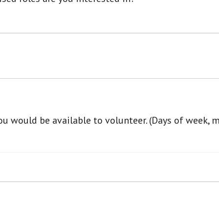
u would be available to volunteer. (Days of week, 