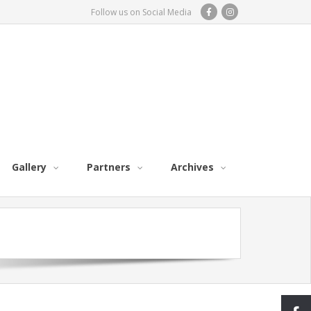
Follow us on Social Media
Gallery
Partners
Archives