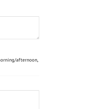
morning/afternoon,