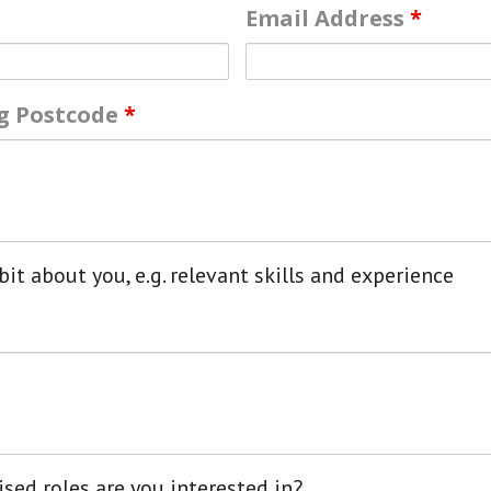
Email Address
*
ng Postcode
*
bit about you, e.g. relevant skills and experience
sed roles are you interested in?