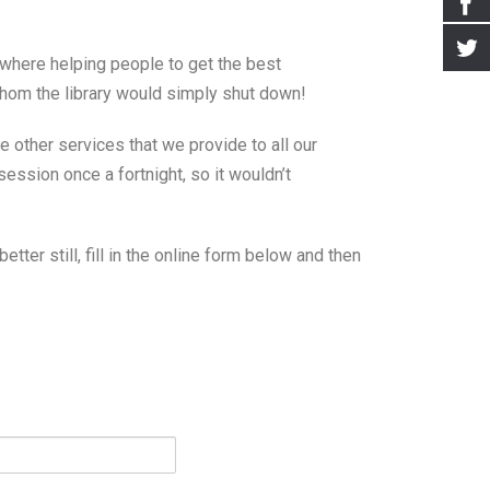
ewhere helping people to get the best
 whom the library would simply shut down!
e other services that we provide to all our
session once a fortnight, so it wouldn’t
better still, fill in the online form below and then