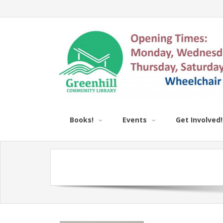
Books!
Events
Get Involved!