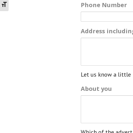
Toggle Font size
Phone Number
Address includi
Let us know a little 
About you
Which of the adverti