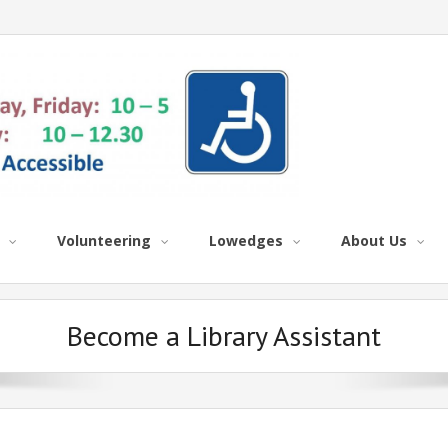
Volunteering
Lowedges
About Us
Become a Library Assistant