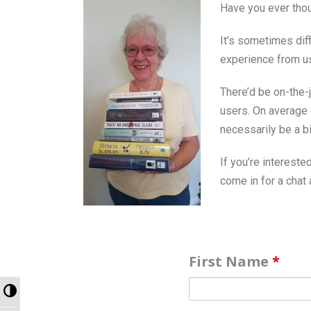
Have you ever thou
It’s sometimes dif
experience from us
There’d be on-the-j
users. On average o
necessarily be a bi
If you’re interested
come in for a chat a
First Name
*
Toggle High Contrast