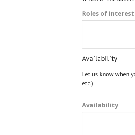
Roles of Interest
Availability
Let us know when yo
etc.)
Availability