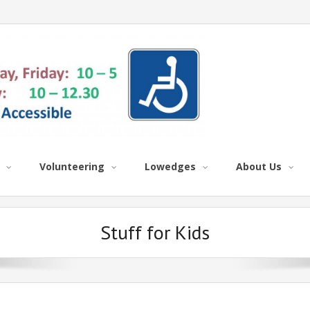
Volunteering
Lowedges
About Us
Stuff for Kids