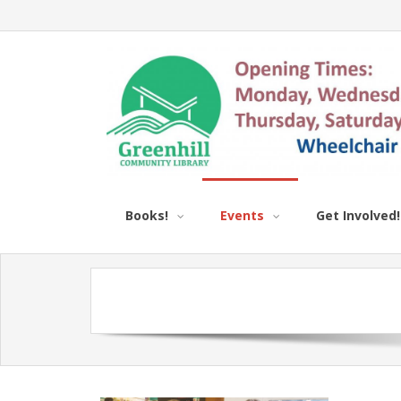
Books!
Events
Get Involved!