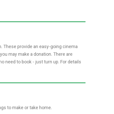
n. These provide an easy-going cinema
 you may make a donation. There are
o need to book - just turn up. For details
ings to make or take home.