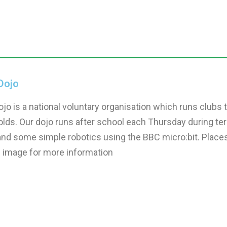
Dojo
jo is a national voluntary organisation which runs club
olds. Our dojo runs after school each Thursday during te
nd some simple robotics using the BBC micro:bit. Places ar
e image for more information