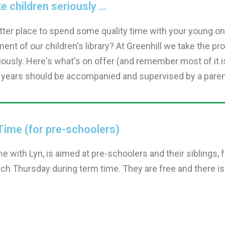
 children seriously ...
ter place to spend some quality time with your young one
ent of our children's library? At Greenhill we take the pro
iously. Here's what's on offer (and remember most of it i
 years should be accompanied and supervised by a parent,
Time (for pre-schoolers)
me with Lyn, is aimed at pre-schoolers and their siblings,
ch Thursday during term time. They are free and there is