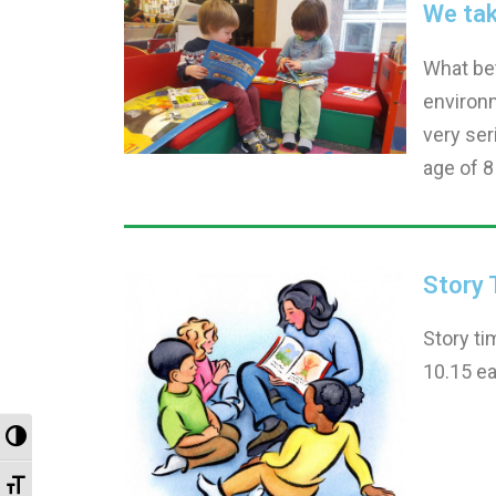
We take
What bet
environm
very ser
age of 8
Story 
Story ti
10.15 ea
Toggle High Contrast
Toggle Font size