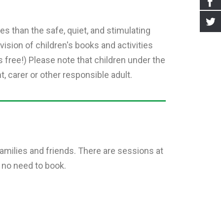
s than the safe, quiet, and stimulating
vision of children's books and activities
s free!) Please note that children under the
 carer or other responsible adult.
 families and friends. There are sessions at
 no need to book.