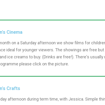
en's Cinema
month on a Saturday afternoon we show films for childre
ce ideal for younger viewers. The showings are free but
nd ice creams to buy. (Drinks are free!). There's usually n
rogramme please click on the picture.
n's Crafts
iday afternoon during term time, with Jessica. Simple th