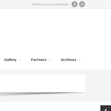
Follow us on Social Media
Gallery
Partners
Archives