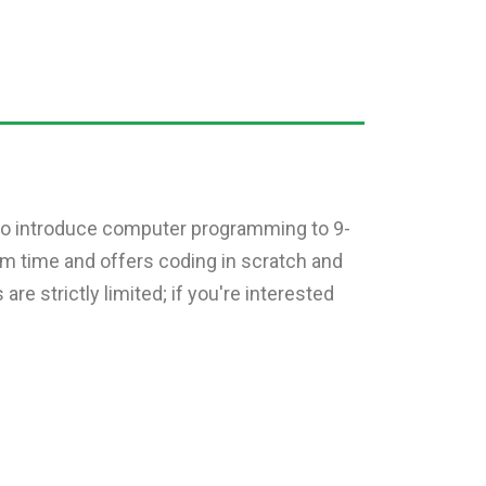
s to introduce computer programming to 9-
rm time and offers coding in scratch and
e strictly limited; if you're interested