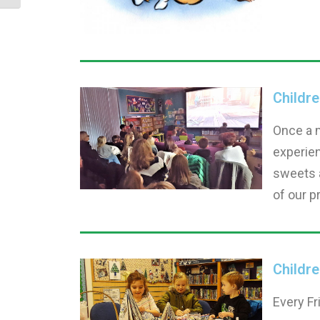
Childr
Once a 
experien
sweets a
of our p
Childre
Every Fr