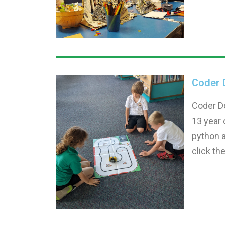
Coder 
Coder Do
13 year 
python a
click th