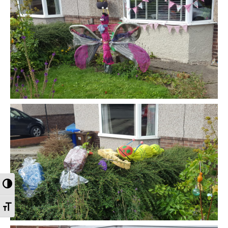
Toggle High Contrast
Toggle Font size