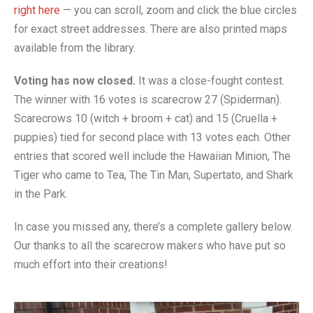
- Music Day for Kids
right here
— you can scroll, zoom and click the blue circles
for exact street addresses. There are also printed maps
- Video Gallery
available from the library.
Voting has now closed.
It was a close-fought contest.
The winner with 16 votes is scarecrow 27 (Spiderman).
Scarecrows 10 (witch + broom + cat) and 15 (Cruella +
puppies) tied for second place with 13 votes each. Other
entries that scored well include the Hawaiian Minion, The
Tiger who came to Tea, The Tin Man, Supertato, and Shark
in the Park.
In case you missed any, there’s a complete gallery below.
Our thanks to all the scarecrow makers who have put so
much effort into their creations!