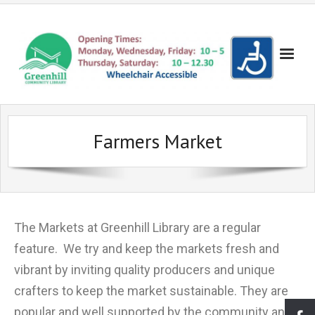
Books!
Farmers Market
- Recent Additions
Events
- Search the Yellow Sticker Catalogue
- Evening Events
Get Involved!
- Search the Council Catalogue
- Evening Cinema
- Become a Friend
Volunteering
The Markets at Greenhill Library are a regular
- Reserve a Book
- Children's Cinema
- Make a donation
- Become a Volunteer
Lowedges
feature. We try and keep the markets fresh and
- Bookshop
- Coder Dojo
- Suggest a New Book
- Volunteering for Young People
- About Lowedges Library
About Us
vibrant by inviting quality producers and unique
- Lego Club
- Frequently Asked Questions
Gallery
crafters to keep the market sustainable. They are
- Events for Adults
- Our Services
- Seuss Day Photo Gallery
Partners
popular and well supported by the community and