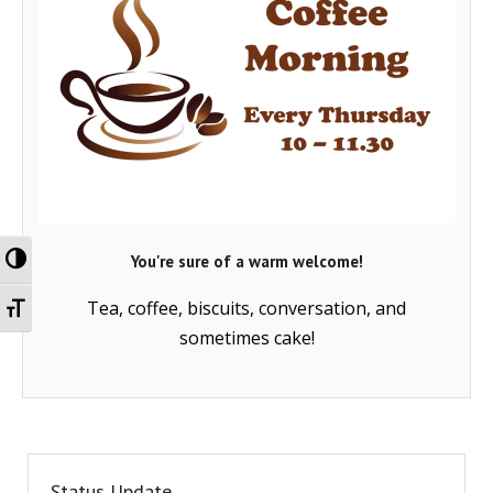
Toggle High Contrast
You're sure of a warm welcome!
Toggle Font size
Tea, coffee, biscuits, conversation, and
sometimes cake!
Status Update