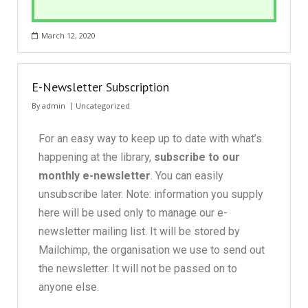
March 12, 2020
E-Newsletter Subscription
By
admin
Uncategorized
For an easy way to keep up to date with what’s
happening at the library,
subscribe to our
monthly e-newsletter
. You can easily
unsubscribe later. Note: information you supply
here will be used only to manage our e-
newsletter mailing list. It will be stored by
Mailchimp, the organisation we use to send out
the newsletter. It will not be passed on to
anyone else.