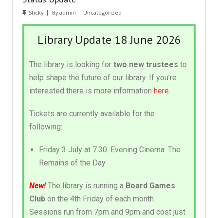
Sticky
By
admin
Uncategorized
Library Update 18 June 2026
The library is looking for
two new trustees
to
help shape the future of our library. If you’re
interested there is more information
here
.
Tickets are currently available for the
following:
Friday 3 July at 7.30. Evening Cinema: The
Remains of the Day
New!
The library is running a
Board Games
Club
on the 4th Friday of each month.
Sessions run from 7pm and 9pm and cost just