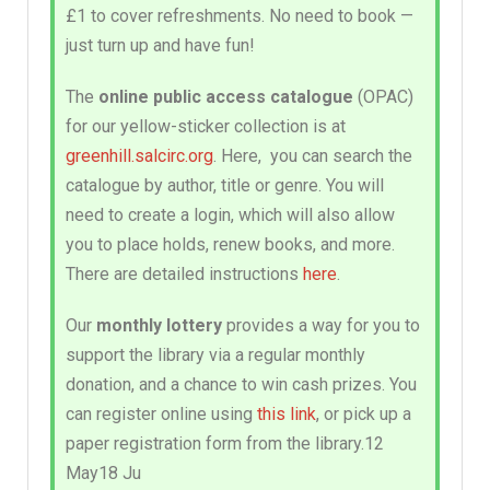
£1 to cover refreshments. No need to book —
just turn up and have fun!
The
online public access catalogue
(OPAC)
for our yellow-sticker collection is at
greenhill.salcirc.org
. Here, you can search the
catalogue by author, title or genre. You will
need to create a login, which will also allow
you to place holds, renew books, and more.
There are detailed instructions
here
.
Our
monthly lottery
provides a way for you to
support the library via a regular monthly
donation, and a chance to win cash prizes. You
can register online using
this link
, or pick up a
paper registration form from the library.12
May18 Ju