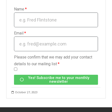
Name
Email
Please confirm that we may add your contact
details to our mailing list
Yes! Subscribe me to your monthly
newsletter
October 27, 2023