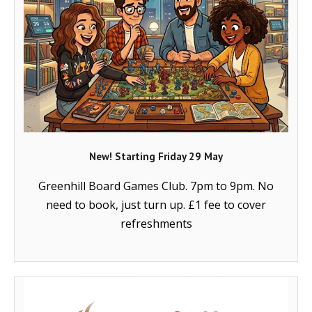
- Music Day for Kids
- Video Gallery
New! Starting Friday 29 May
Greenhill Board Games Club. 7pm to 9pm. No
need to book, just turn up. £1 fee to cover
refreshments