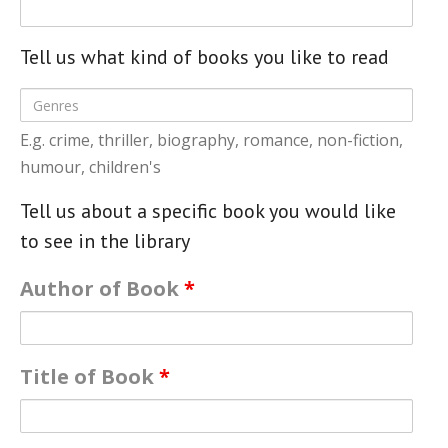
- Music Day for Kids
- Video Gallery
Tell us what kind of books you like to read
E.g. crime, thriller, biography, romance, non-fiction,
humour, children's
Tell us about a specific book you would like
to see in the library
Author of Book
*
Title of Book
*