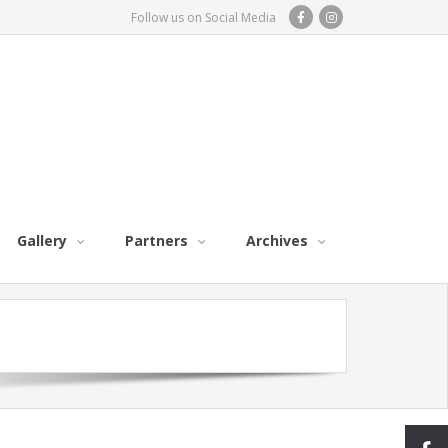
Follow us on Social Media
Gallery
Partners
Archives