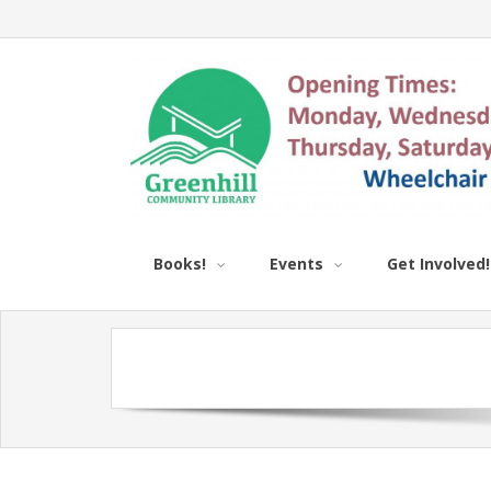
Books!
Events
Get Involved!