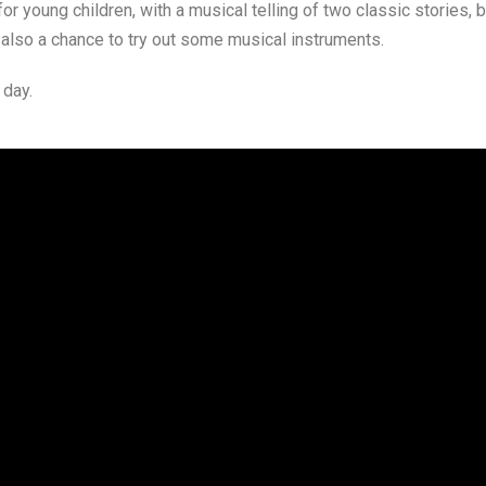
young children, with a musical telling of two classic stories, bo
 also a chance to try out some musical instruments.
 day.