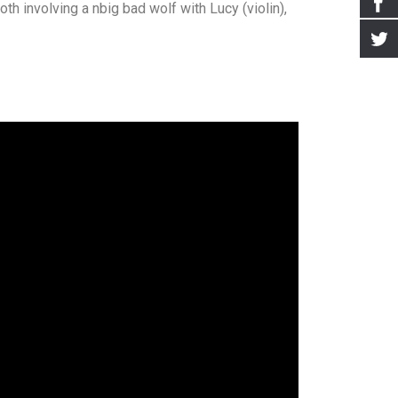
th involving a nbig bad wolf with Lucy (violin),