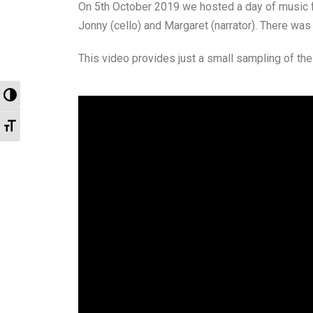
On 5th October 2019 we hosted a day of music for 
Jonny (cello) and Margaret (narrator). There was
This video provides just a small sampling of the
Toggle High Contrast
Toggle Font size