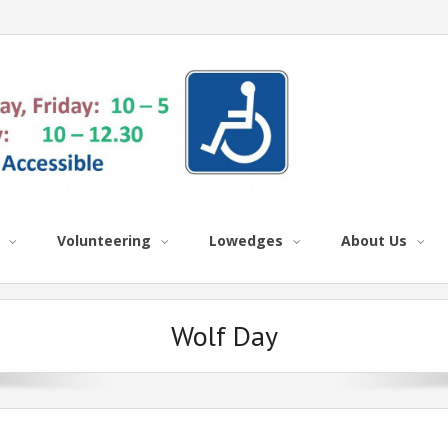
Volunteering
Lowedges
About Us
Wolf Day