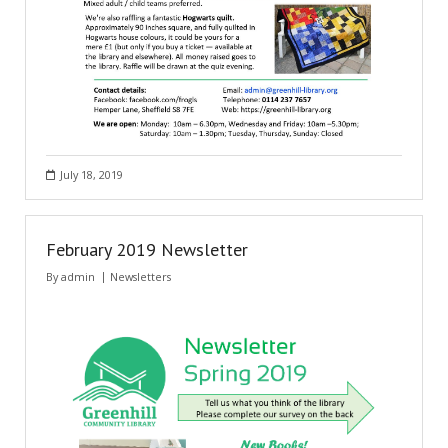
July 18, 2019
February 2019 Newsletter
By
admin
Newsletters