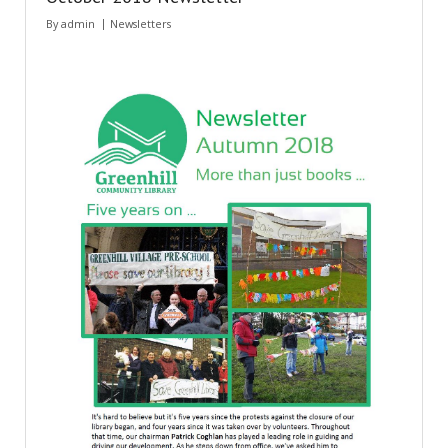
By
admin
Newsletters