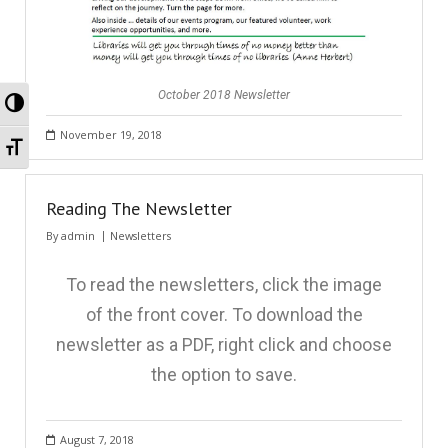
October 2018 Newsletter
Toggle High Contrast
November 19, 2018
Toggle Font size
Reading The Newsletter
By
admin
Newsletters
To read the newsletters, click the image
of the front cover. To download the
newsletter as a PDF, right click and choose
the option to save.
August 7, 2018