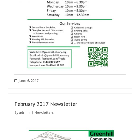
June 6, 2017
February 2017 Newsletter
By
admin
Newsletters