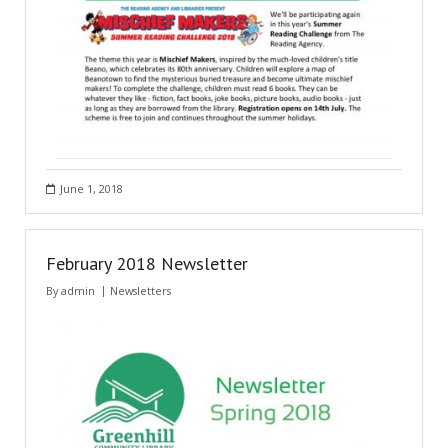
June 1, 2018
February 2018 Newsletter
By
admin
Newsletters