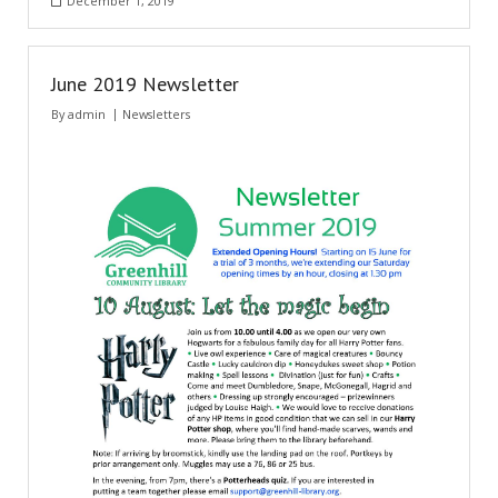
December 1, 2019
- Music Day for Kids
- Video Gallery
June 2019 Newsletter
By
admin
Newsletters