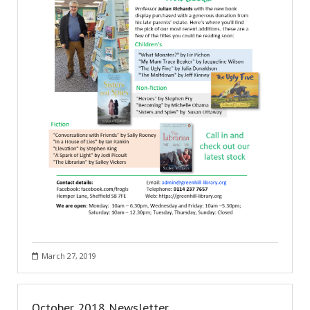
March 27, 2019
October 2018 Newsletter