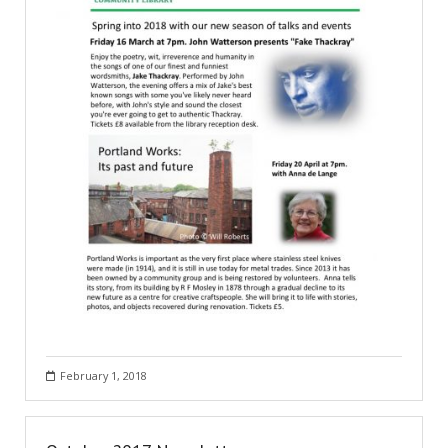
February 1, 2018