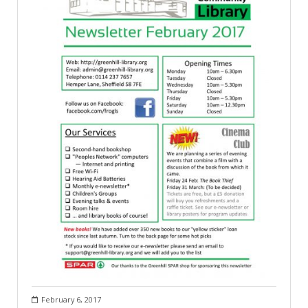
February 6, 2017