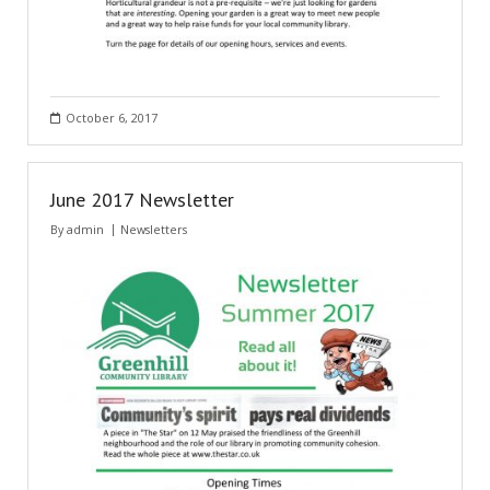
October 6, 2017
June 2017 Newsletter
By
admin
Newsletters