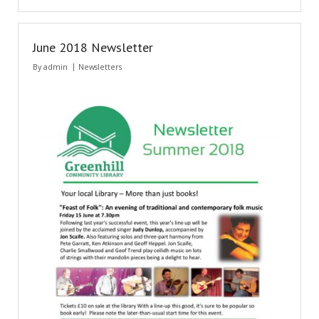
June 2018 Newsletter
By
admin
Newsletters