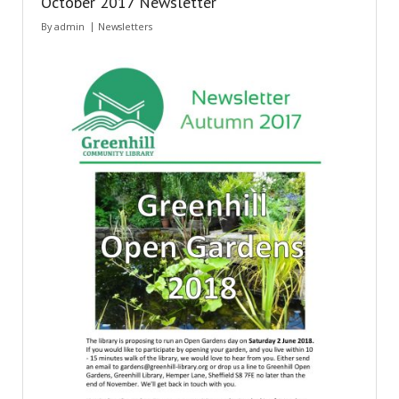
October 2017 Newsletter
By
admin
Newsletters