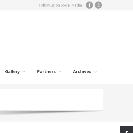
Follow us on Social Media
Gallery
Partners
Archives