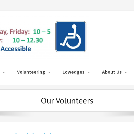
Volunteering
Lowedges
About Us
Our Volunteers