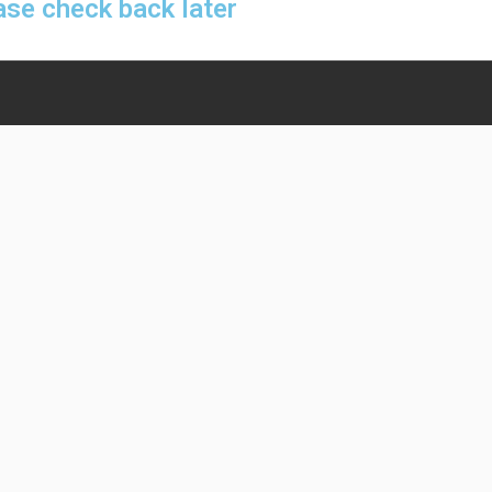
ase check back later