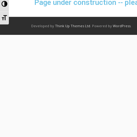
Page under construction -- ple
Toggle High Contrast
Toggle Font size
Developed by
Think Up Themes Ltd
. Powered by
WordPress
.