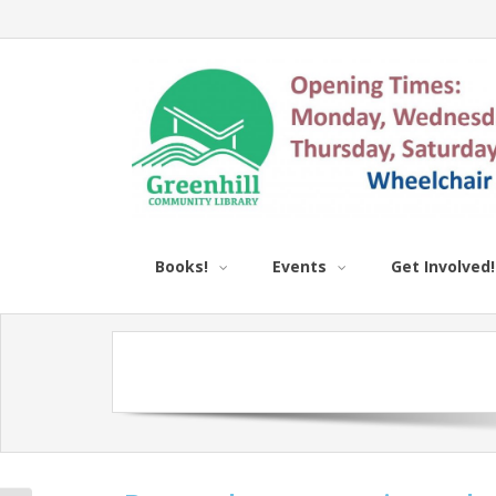
Books!
Events
Get Involved!