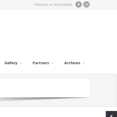
Follow us on Social Media
Gallery
Partners
Archives