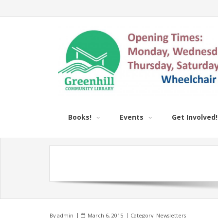
Books!
Events
Get Involved!
By
admin
March 6, 2015
Category:
Newsletters