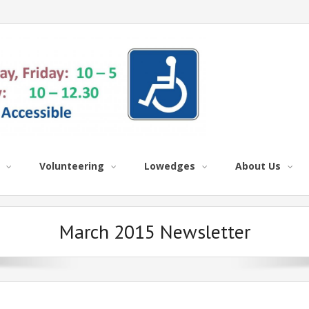
Volunteering
Lowedges
About Us
March 2015 Newsletter