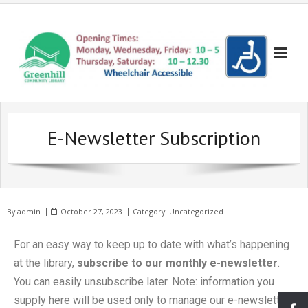
Books!
E-Newsletter Subscription
- Recent Additions
Events
- Search the Yellow Sticker Catalogue
- Evening Events
Get Involved!
- Search the Council Catalogue
- Evening Cinema
- Become a Friend
Volunteering
By
admin
October 27, 2023
Category:
Uncategorized
- Reserve a Book
- Children's Cinema
- Make a donation
- Become a Volunteer
Lowedges
For an easy way to keep up to date with what’s happening
- Bookshop
- Coder Dojo
- Suggest a New Book
- Volunteering for Young People
- About Lowedges Library
About Us
at the library,
subscribe to our monthly e-newsletter
.
- Lego Club
- Frequently Asked Questions
Gallery
You can easily unsubscribe later. Note: information you
supply here will be used only to manage our e-newsletter
- Events for Adults
- Our Services
- Seuss Day Photo Gallery
Partners