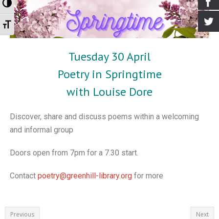
Toggle High Contrast
- Events for kids
- Booking the Library
- Greenhill Scarecrow Festival 2020
- Greener Greenhill
Archives
Toggle Font size
- Village Market
- Our Supporters
- Greenhill Scarecrow Festival 2021
- Greenhill Village History Society
- Newsletters
Tuesday 30 April
- Greenhill Scarecrow Festival
- How to Find Us
- Look Around
- Old Posts
Poetry in Springtime
- Contact Us
- Harry Potter Photo Gallery
- Interviews
with Louise Dore
- Library Policy Documents
- Open Gardens 2018
- Open Gardens 2019
Discover, share and discuss poems within a welcoming
and informal group
- Open Gardens 2021
- Christmas 2017
Doors open from 7pm for a 7.30 start.
- Farmers Market Gallery
Contact
poetry@greenhill-library.org
for more
- Bulb Planting Gallery 20 Oct 2018
- Christmas in the Library 2018 Gallery
Previous
Next