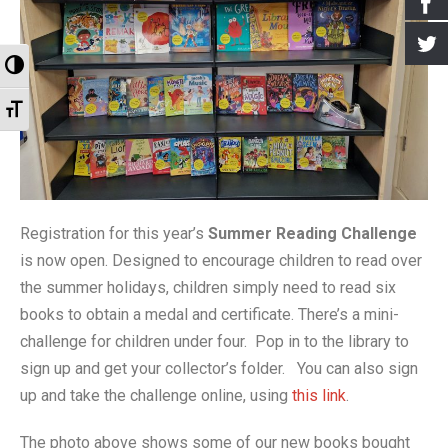
- Events for kids
- Booking the Library
- Greenhill Scarecrow Festival 2020
- Greener Greenhill
Archives
Toggle High Contrast
- Village Market
- Our Supporters
- Greenhill Scarecrow Festival 2021
- Greenhill Village History Society
- Newsletters
Toggle Font size
- Greenhill Scarecrow Festival
- How to Find Us
- Look Around
- Old Posts
- Contact Us
- Harry Potter Photo Gallery
- Interviews
- Library Policy Documents
- Open Gardens 2018
- Open Gardens 2019
Registration for this year’s
Summer Reading Challenge
is now open. Designed to encourage children to read over
- Open Gardens 2021
the summer holidays, children simply need to read six
- Christmas 2017
books to obtain a medal and certificate. There’s a mini-
challenge for children under four. Pop in to the library to
- Farmers Market Gallery
sign up and get your collector’s folder. You can also sign
- Bulb Planting Gallery 20 Oct 2018
up and take the challenge online, using
this link
.
- Christmas in the Library 2018 Gallery
The photo above shows some of our new books bought