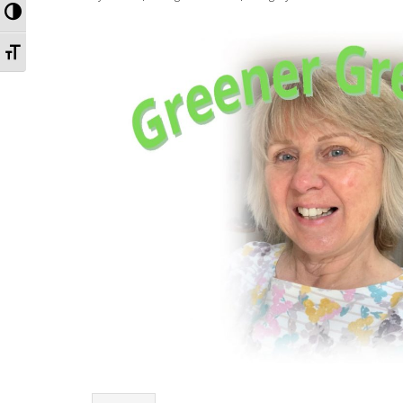
Toggle High Contrast
Toggle Font size