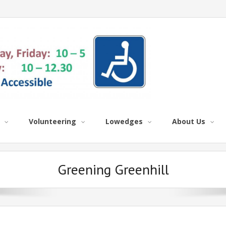
Volunteering
Lowedges
About Us
Greening Greenhill