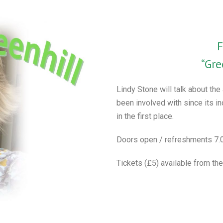
F
“Gre
Lindy Stone will talk about the
been involved with since its i
in the first place.
Doors open / refreshments 7.0
Tickets (£5) available from the