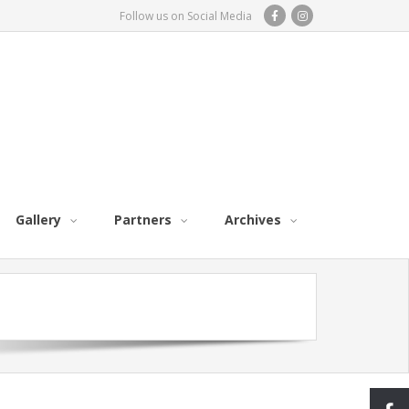
Follow us on Social Media
Gallery
Partners
Archives