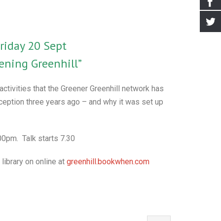
riday 20 Sept
ening Greenhill”
 activities that the Greener Greenhill network has
nception three years ago – and why it was set up
0pm. Talk starts 7.30
 library on online at
greenhill.bookwhen.com