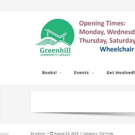
Books!
Events
Get Involved!
By
admin
August 24, 2024
Category:
Old Posts