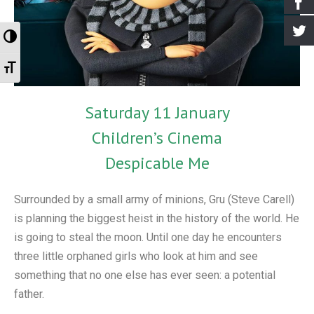
- Events for kids
- Booking the Library
- Greenhill Scarecrow Festival 2020
- Greener Greenhill
Archives
Toggle High Contrast
- Village Market
- Our Supporters
- Greenhill Scarecrow Festival 2021
- Greenhill Village History Society
- Newsletters
Toggle Font size
- Greenhill Scarecrow Festival
- How to Find Us
- Look Around
- Old Posts
- Contact Us
- Harry Potter Photo Gallery
- Interviews
Saturday 11 January
- Library Policy Documents
- Open Gardens 2018
Children’s Cinema
- Open Gardens 2019
Despicable Me
- Open Gardens 2021
Surrounded by a small army of minions, Gru (Steve Carell)
- Christmas 2017
is planning the biggest heist in the history of the world. He
is going to steal the moon. Until one day he encounters
- Farmers Market Gallery
three little orphaned girls who look at him and see
- Bulb Planting Gallery 20 Oct 2018
something that no one else has ever seen: a potential
father.
- Christmas in the Library 2018 Gallery