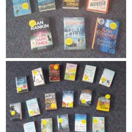
- Music Day for Kids
- Video Gallery