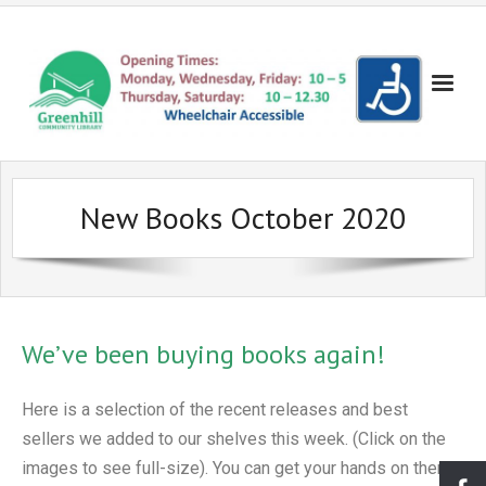
Books!
New Books October 2020
- Recent Additions
Events
- Search the Yellow Sticker Catalogue
- Evening Events
Get Involved!
- Search the Council Catalogue
- Evening Cinema
- Become a Friend
Volunteering
We’ve been buying books again!
- Reserve a Book
- Children's Cinema
- Make a donation
- Become a Volunteer
Lowedges
- Bookshop
- Coder Dojo
- Suggest a New Book
- Volunteering for Young People
- About Lowedges Library
About Us
Here is a selection of the recent releases and best
- Lego Club
- Frequently Asked Questions
Gallery
sellers we added to our shelves this week. (Click on the
images to see full-size). You can get your hands on them
- Events for Adults
- Our Services
- Seuss Day Photo Gallery
Partners