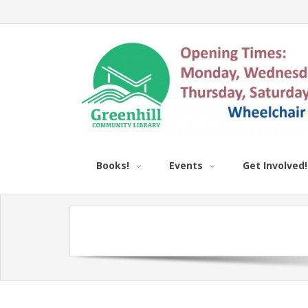
Books!
Events
Get Involved!