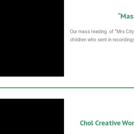
“Mas
Our mass reading of “Mrs City” 
children who sent in recordings
Chol Creative Wo