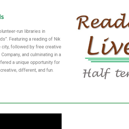
ds
unteer-run libraries in
s”. Featuring a reading of Nik
 city, followed by free creative
Company, and culminating in a
fered a unique opportunity for
reative, different, and fun.