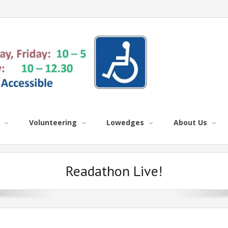
Volunteering
Lowedges
About Us
Readathon Live!