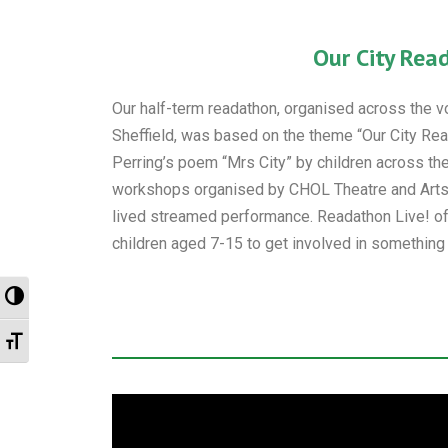
Our City Rea
Our half-term readathon, organised across the vol
Sheffield, was based on the theme “Our City Read
Perring’s poem “Mrs City” by children across the
workshops organised by CHOL Theatre and Arts 
lived streamed performance. Readathon Live! of
children aged 7-15 to get involved in something c
Toggle High Contrast
Toggle Font size