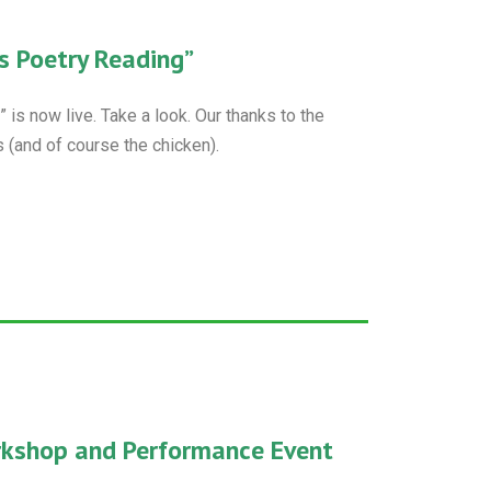
s Poetry Reading”
is now live. Take a look. Our thanks to the
 (and of course the chicken).
rkshop and Performance Event