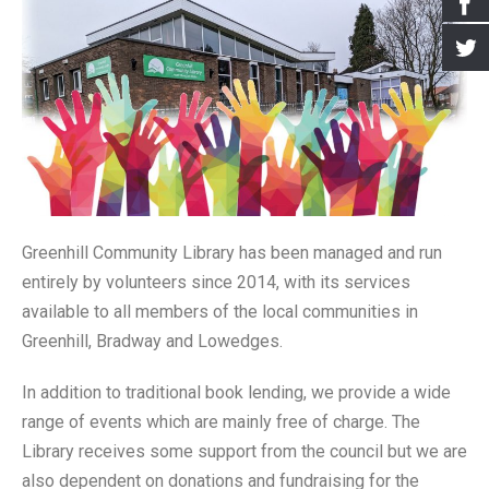
- Events for kids
- Booking the Library
- Greenhill Scarecrow Festival 2020
- Greener Greenhill
Archives
- Village Market
- Our Supporters
- Greenhill Scarecrow Festival 2021
- Greenhill Village History Society
- Newsletters
- Greenhill Scarecrow Festival
- How to Find Us
- Look Around
- Old Posts
- Contact Us
- Harry Potter Photo Gallery
- Interviews
- Library Policy Documents
- Open Gardens 2018
- Open Gardens 2019
Greenhill Community Library has been managed and run
entirely by volunteers since 2014, with its services
- Open Gardens 2021
available to all members of the local communities in
- Christmas 2017
Greenhill, Bradway and Lowedges.
- Farmers Market Gallery
In addition to traditional book lending, we provide a wide
- Bulb Planting Gallery 20 Oct 2018
range of events which are mainly free of charge. The
Library receives some support from the council but we are
- Christmas in the Library 2018 Gallery
also dependent on donations and fundraising for the