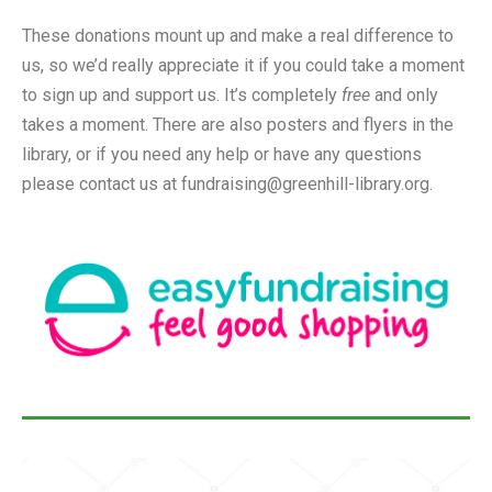
These donations mount up and make a real difference to
us, so we’d really appreciate it if you could take a moment
to sign up and support us. It’s completely
free
and only
takes a moment. There are also posters and flyers in the
library, or if you need any help or have any questions
please contact us at fundraising@greenhill-library.org.