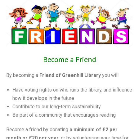
Become a Friend
By becoming a
Friend of Greenhill Library
you will:
Have voting rights on who runs the library, and influence
how it develops in the future
Contribute to our long-term sustainability
Be part of a community that encourages reading
Become a friend by donating
a minimum of £2 per
month or £20 per year,
or by volunteering your time for