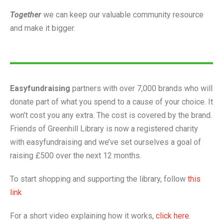
Together
we can keep our valuable community resource
and make it bigger.
Easyfundraising
partners with over 7,000 brands who will
donate part of what you spend to a cause of your choice. It
won’t cost you any extra. The cost is covered by the brand.
Friends of Greenhill Library is now a registered charity
with easyfundraising and we’ve set ourselves a goal of
raising £500 over the next 12 months.
To start shopping and supporting the library, follow
this
link
For a short video explaining how it works,
click here
.