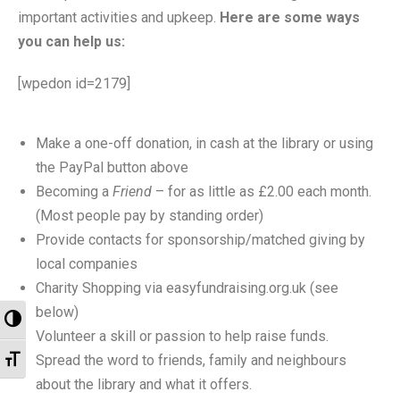
- Music Day for Kids
important activities and upkeep.
Here are some ways
you can help us:
- Video Gallery
[wpedon id=2179]
Make a one-off donation, in cash at the library or using
the PayPal button above
Becoming a
Friend
– for as little as £2.00 each month.
(Most people pay by standing order)
Provide contacts for sponsorship/matched giving by
local companies
Charity Shopping via easyfundraising.org.uk (see
below)
Toggle High Contrast
Volunteer a skill or passion to help raise funds.
Toggle Font size
Spread the word to friends, family and neighbours
about the library and what it offers.